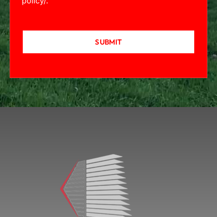
policy/
.
SUBMIT