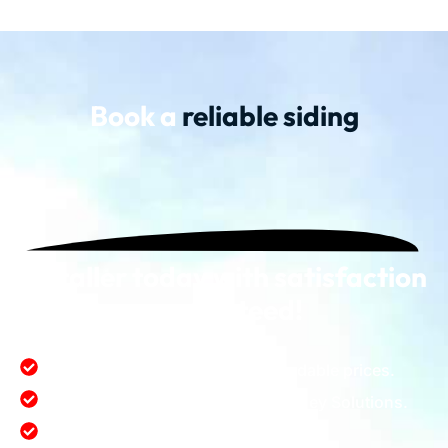
Book a
reliable siding
installer today with satisfaction
guaranteed!
First class quality service at affordable prices.
Satisfaction value provide for money Solutions.
Protect and enhance environment.