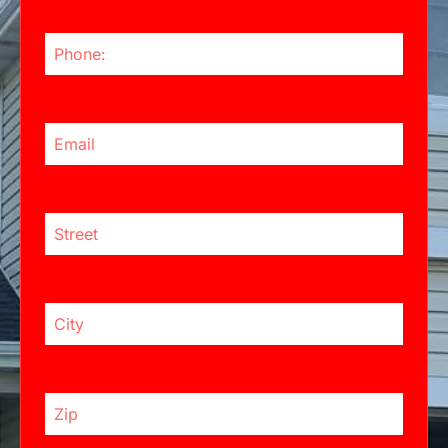
Phone Number
Email Address
Street:
City
Zip Code