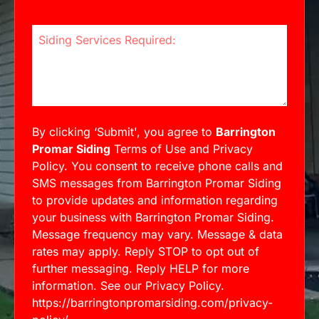
Siding Services Required:
By clicking ‘Submit', you agree to
Barrington
Promar Siding
Terms of Use and Privacy
Policy. You consent to receive phone calls and
SMS messages from Barrington Promar Siding
to provide updates and information regarding
your business with Barrington Promar Siding.
Message frequency may vary. Message & data
rates may apply. Reply STOP to opt out of
further messaging. Reply HELP for more
information. See our Privacy Policy.
https://barringtonpromarsiding.com/privacy-