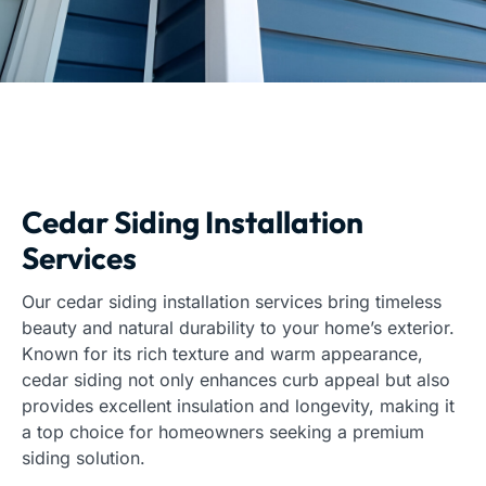
Cedar Siding Installation
Services
Our cedar siding installation services bring timeless
beauty and natural durability to your home’s exterior.
Known for its rich texture and warm appearance,
cedar siding not only enhances curb appeal but also
provides excellent insulation and longevity, making it
a top choice for homeowners seeking a premium
siding solution.