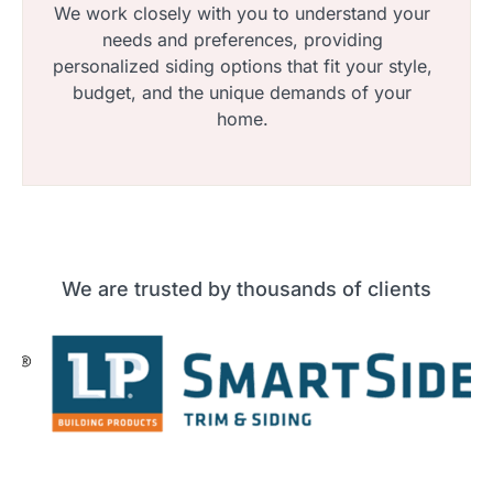
We work closely with you to understand your
needs and preferences, providing
personalized siding options that fit your style,
budget, and the unique demands of your
home.
We are trusted by thousands of clients