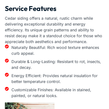
Service Features
Cedar siding offers a natural, rustic charm while
delivering exceptional durability and energy
efficiency. Its unique grain patterns and ability to
resist decay make it a standout choice for those who
appreciate both aesthetics and performance.
Naturally Beautiful: Rich wood texture enhances
curb appeal.
Durable & Long-Lasting: Resistant to rot, insects,
and decay.
Energy Efficient: Provides natural insulation for
better temperature control.
Customizable Finishes: Available in stained,
painted, or natural looks.