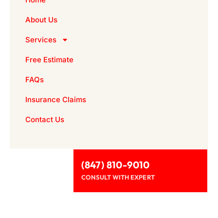
About Us
Services
Free Estimate
FAQs
Insurance Claims
Contact Us
(847) 810-9010
CONSULT WITH EXPERT