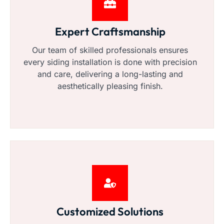
Expert Craftsmanship
Our team of skilled professionals ensures
every siding installation is done with precision
and care, delivering a long-lasting and
aesthetically pleasing finish.
Customized Solutions