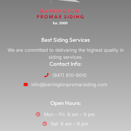
Best Siding Services
We are committed to delivering the highest quality in
siding services.
Contact Info:
(847) 810-9010
info@barringtonpromarsiding.com
Open Hours:
Mon – Fri: 9 am – 9 pm
Sat: 9 am – 8 pm