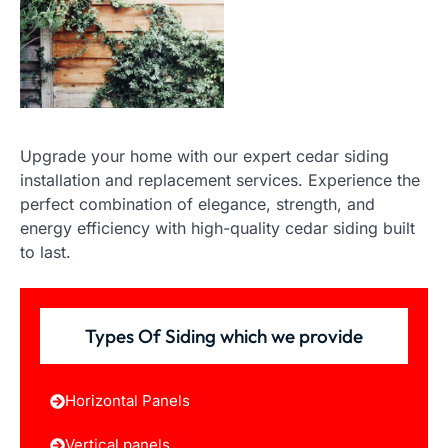
Upgrade your home with our expert cedar siding
installation and replacement services. Experience the
perfect combination of elegance, strength, and
energy efficiency with high-quality cedar siding built
to last.
Types Of Siding which we provide
Horizontal Panels
Vertical panels