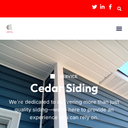
SERVICE
Cedar Siding
We’re dedicated to delivering more than just
quality siding—we’re here to provide an
experience you can rely on.