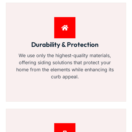
Durability & Protection
We use only the highest-quality materials,
offering siding solutions that protect your
home from the elements while enhancing its
curb appeal.