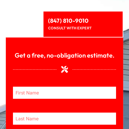
(847) 810-9010
CONSULT WITH EXPERT
Get a free, no-obligation estimate.
First Name
Last Name