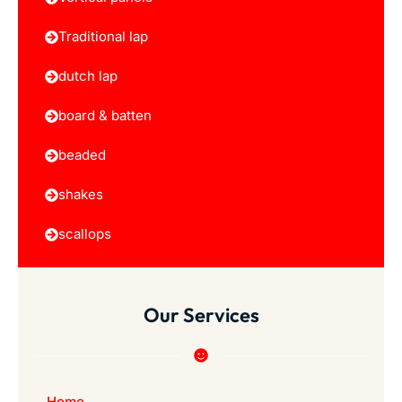
Traditional lap
dutch lap
board & batten
beaded
shakes
scallops
Our Services
Home